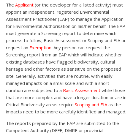
The
Applicant
(or the developer for a listed activity) must
appoint an independent, registered Environmental
Assessment Practitioner (EAP) to manage the Application
for Environmental Authorisation on his/her behalf. The EAP
must generate a Screening report to determine which
process to follow; Basic Assessment or Scoping and EIA or
request an
Exemption
. Any person can request the
Screening report from an EAP which will indicate whether
existing databases have flagged biodiversity, cultural
heritage and other factors as sensitive on the proposed
site. Generally, activities that are routine, with easily
managed impacts on a small scale and with a short
duration are subjected to a
Basic Assessment
while those
that are more complex and have a longer duration or are in
Critical Biodiversity areas require
Scoping and EIA
as the
impacts need to be more carefully identified and managed.
The reports prepared by the EAP are submitted to the
Competent Authority (DFFE, DMRE or provincial