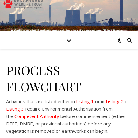
PROCESS
FLOWCHART
Activities that are listed either in
Listing 1
or in
Listing 2
or
Listing 3
require Environmental Authorisation from
the
Competent Authority
before commencement (either
DFFE, DMRE, or provincial authorities) before any
vegetation is removed or earthworks can begin.