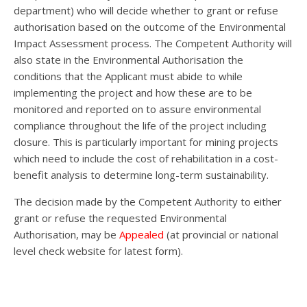
department) who will decide whether to grant or refuse
authorisation based on the outcome of the Environmental
Impact Assessment process. The Competent Authority will
also state in the Environmental Authorisation the
conditions that the Applicant must abide to while
implementing the project and how these are to be
monitored and reported on to assure environmental
compliance throughout the life of the project including
closure. This is particularly important for mining projects
which need to include the cost of rehabilitation in a cost-
benefit analysis to determine long-term sustainability.
The decision made by the Competent Authority to either
grant or refuse the requested Environmental
Authorisation, may be
Appealed
(at provincial or national
level check website for latest form).