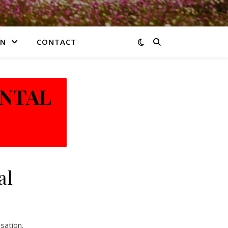
ON
CONTACT
ENTAL
al
sation.