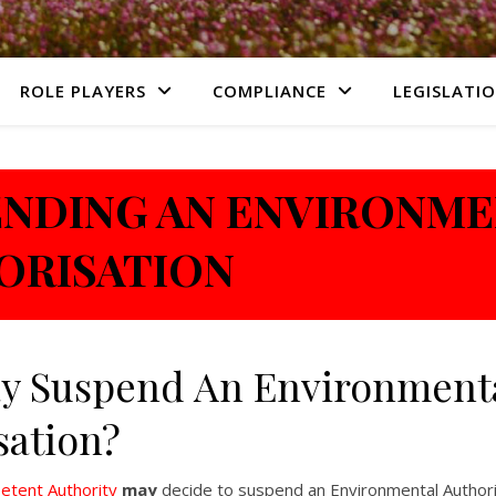
ROLE PLAYERS
COMPLIANCE
LEGISLATI
ENDING AN ENVIRONM
ORISATION
y Suspend An Environment
sation?
tent Authority
may
decide to suspend an Environmental Authori