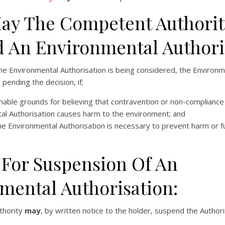
y The Competent Authorit
 An Environmental Authori
he Environmental Authorisation is being considered, the Environm
ending the decision, if;
able grounds for believing that contravention or non-compliance 
al Authorisation causes harm to the environment; and
he Environmental Authorisation is necessary to prevent harm or f
 For Suspension Of An
mental Authorisation:
thority
may
, by written notice to the holder, suspend the Authori