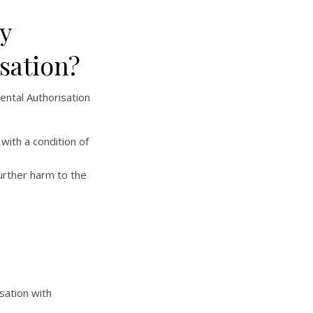
y
sation?
ental Authorisation
with a condition of
urther harm to the
sation with