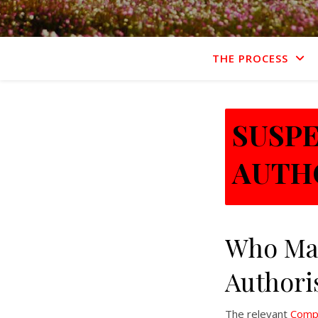
THE PROCESS
SUSP
AUTH
Who Ma
Authori
The relevant
Compe