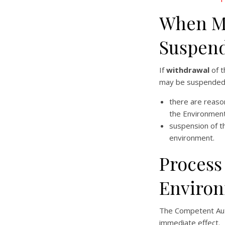
When Ma
Suspend
If
withdrawal
of t
may be suspended p
there are reason
the Environment
suspension of t
environment.
Process
Environ
The Competent Au
immediate effect.