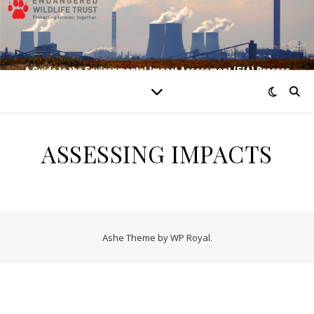
ASSESSING IMPACTS
Ashe Theme by
WP Royal
.